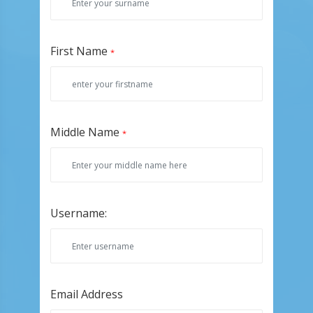
First Name
*
Middle Name
*
Username:
Email Address