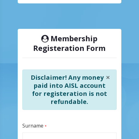
Membership
Registeration Form
×
Disclaimer! Any money
paid into AISL account
for registeration is not
refundable.
Surname
*