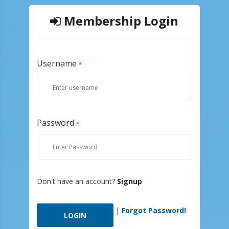
Membership Login
Username
*
Password
*
Don't have an account?
Signup
|
Forgot Password!