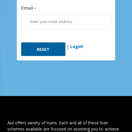
Email
*
|
Login!
Aisl offers variety of loans. Each and all of these loan
schemes available are focused on assisting you to achieve