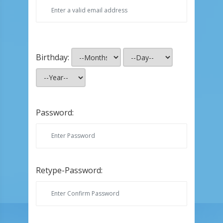
Birthday:
Password:
Retype-Password: