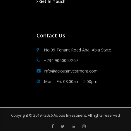
Get In Touch
Contact Us
No.99 Tenant Road Aba, Abia State
+234 9060007267
info@aciousinvestment.com
Mon - Fri: 08.00am - 5.00pm
Copyright © 2019 - 2026 Acious Investment, All rights reserved