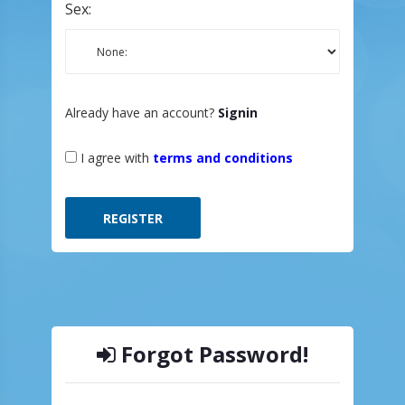
Sex:
Already have an account?
Signin
I agree with
terms and conditions
Forgot Password!