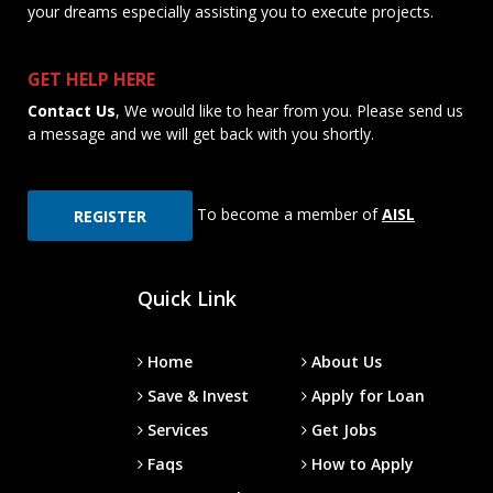
your dreams especially assisting you to execute projects.
GET HELP HERE
Contact Us
, We would like to hear from you. Please send us
a message and we will get back with you shortly.
To become a member of
AISL
REGISTER
Quick Link
Home
About Us
Save & Invest
Apply for Loan
Services
Get Jobs
Faqs
How to Apply