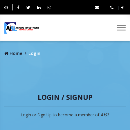
|
Home
Login
LOGIN / SIGNUP
Login or Sign Up to become a member of
AISL