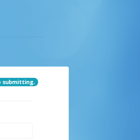
e submitting.