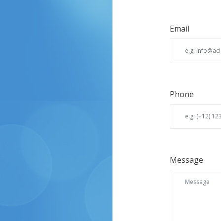
Email
Phone
Message