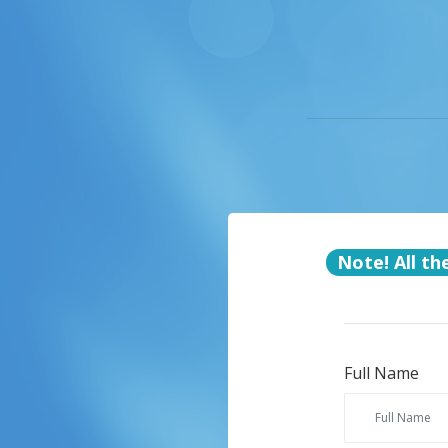
Note! All th
Full Name