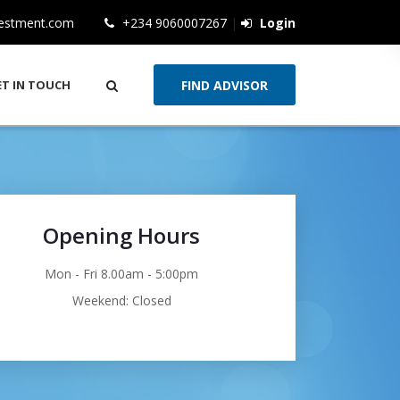
vestment.com
+234 9060007267
|
Login
ET IN TOUCH
Opening Hours
Mon - Fri 8.00am - 5:00pm
Weekend: Closed