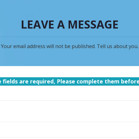
LEAVE A MESSAGE
Your email address will not be published. Tell us about you.
e fields are required, Please complete them befor