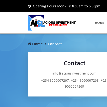
Opening Hours Mon - Fri 8.00am to 5:00pm
HOME
Home
Contact
Contact
info@aciousinvestment.com
+234 9060007267, +234 9060007268, +23
9060007269