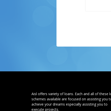
Aisl offers variety of loans. Each and all of these 
schemes available are focused on assisting you t
achieve your dreams especially assisting you to
execute projects.