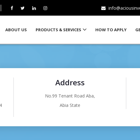
info@aciousin
ABOUT US
PRODUCTS & SERVICES
HOW TO APPLY
G
Address
No.99 Tenant Road Aba,
4
Abia State