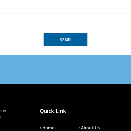
SEND
Quick Link
loan
o
Home
About Us