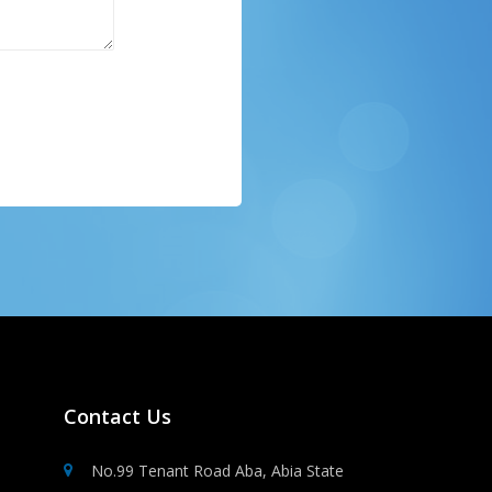
Contact Us
No.99 Tenant Road Aba, Abia State