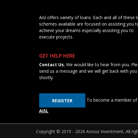
Aisl offers variety of loans. Each and all of these 
schemes available are focused on assisting you t
achieve your dreams especially assisting you to
execute projects.
GET HELP HERE
Contact Us
, We would like to hear from you. Pl
send us a message and we will get back with you
shortly.
To become a member of
REGISTER
AISL
Copyright © 2019 - 2026 Acious Investment, All rig