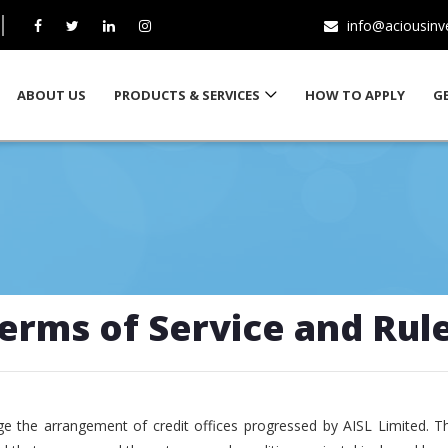
info@aciousin
ABOUT US
PRODUCTS & SERVICES
HOW TO APPLY
G
erms of Service and Rul
e the arrangement of credit offices progressed by AISL Limited. T