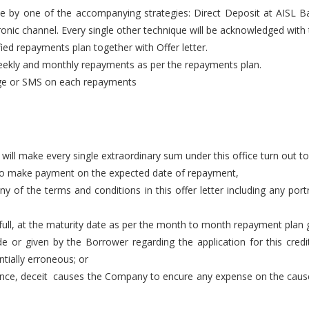
e by one of the accompanying strategies: Direct Deposit at AISL 
onic channel. Every single other technique will be acknowledged wit
ed repayments plan together with Offer letter.
weekly and monthly repayments as per the repayments plan.
age or SMS on each repayments
ll make every single extraordinary sum under this office turn out to
 to make payment on the expected date of repayment,
 of the terms and conditions in this offer letter including any port
ull, at the maturity date as per the month to month repayment plan 
e or given by the Borrower regarding the application for this cre
tially erroneous; or
gence, deceit causes the Company to encure any expense on the caus