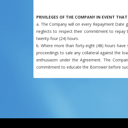
PRIVILEGES OF THE COMPANY IN EVENT THA
a. The Company will on every Repayment Date ga
neglects to respect their commitment to repay 
twenty-four (24) hours.
b. Where more than forty-eight (48) hours have s
proceedings to sale any collateral against the loa
enthusiasm under the Agreement. The Company l
commitment to educate the Borrower before such