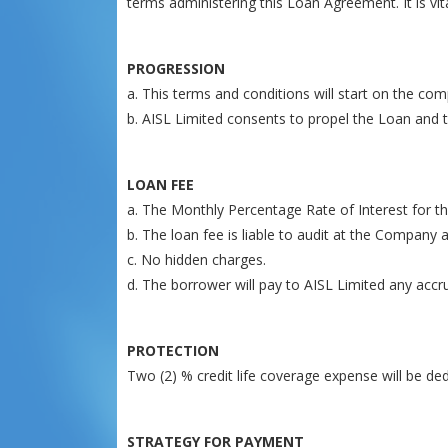
terms administering this Loan Agreement. It is vi
PROGRESSION
a. This terms and conditions will start on the com
b. AISL Limited consents to propel the Loan and t
LOAN FEE
a. The Monthly Percentage Rate of Interest for the
b. The loan fee is liable to audit at the Company 
c. No hidden charges.
d. The borrower will pay to AISL Limited any accr
PROTECTION
Two (2) % credit life coverage expense will be 
STRATEGY FOR PAYMENT