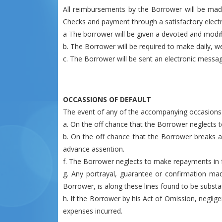
All reimbursements by the Borrower will be mad
Checks and payment through a satisfactory electr
a The borrower will be given a devoted and modifi
b. The Borrower will be required to make daily, 
c. The Borrower will be sent an electronic mess
OCCASSIONS OF DEFAULT
The event of any of the accompanying occasions wi
a. On the off chance that the Borrower neglects
b. On the off chance that the Borrower breaks any
advance assention.
f. The Borrower neglects to make repayments in f
g. Any portrayal, guarantee or confirmation mad
Borrower, is along these lines found to be substan
h. If the Borrower by his Act of Omission, negli
expenses incurred.