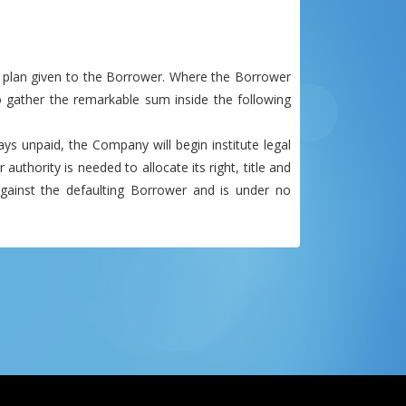
 plan given to the Borrower. Where the Borrower
 gather the remarkable sum inside the following
ys unpaid, the Company will begin institute legal
uthority is needed to allocate its right, title and
gainst the defaulting Borrower and is under no