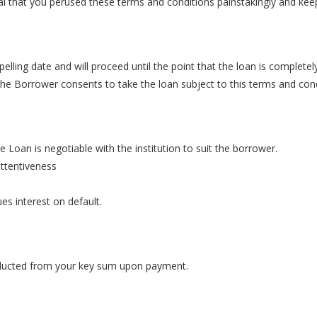
tal that you perused these terms and conditions painstakingly and kee
pelling date and will proceed until the point that the loan is complete
he Borrower consents to take the loan subject to this terms and cond
 Loan is negotiable with the institution to suit the borrower.
attentiveness
ues interest on default.
deducted from your key sum upon payment.