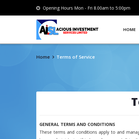
Opening Hours Mon - Fri 8.00am to 5:00pm
HOME
Home
Terms of Service
T
GENERAL TERMS AND CONDITIONS
These terms and conditions apply to and manag