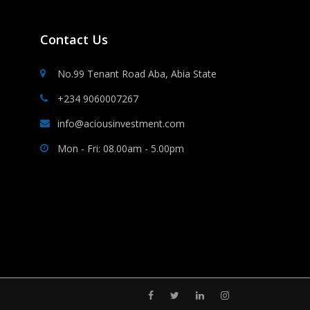
Contact Us
No.99 Tenant Road Aba, Abia State
+234 9060007267
info@aciousinvestment.com
Mon - Fri: 08.00am - 5.00pm