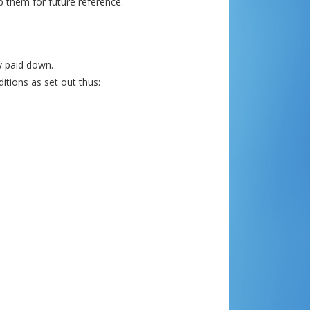
p them for future reference.
ly paid down.
itions as set out thus: