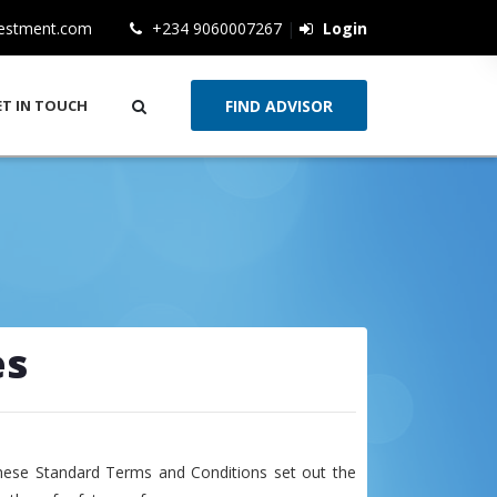
vestment.com
+234 9060007267
|
Login
ET IN TOUCH
es
hese Standard Terms and Conditions set out the