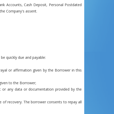
Bank Accounts, Cash Deposit, Personal Postdated
h the Company's assent.
 be quickly due and payable:
rayal or affirmation given by the Borrower in this
given to the Borrower;
dit or any data or documentation provided by the
e of recovery. The borrower consents to repay all