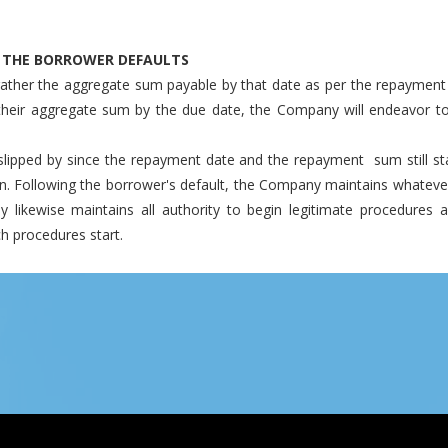
T THE BORROWER DEFAULTS
ther the aggregate sum payable by that date as per the repayment
their aggregate sum by the due date, the Company will endeavor to
lipped by since the repayment date and the repayment sum still sta
n. Following the borrower's default, the Company maintains whatever a
ikewise maintains all authority to begin legitimate procedures a
 procedures start.