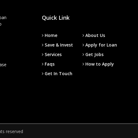
Quick Link
loan
o
Home
About Us
Save & Invest
Apply for Loan
Services
Get Jobs
Faqs
How to Apply
ease
Get In Touch
hts reserved